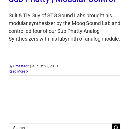
Suit & Tie Guy of STG Sound Labs brought his
modular synthesizer by the Moog Sound Lab and
controlled four of our Sub Phatty Analog
Synthesizers with his labyrinth of analog module.
By
Crossfadr
|
August 23, 2013
Read More
Search