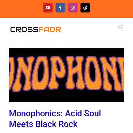
Skip
YouTube
Facebook
Instagram
Threads
to
content
Monophonics: Acid Soul
Meets Black Rock