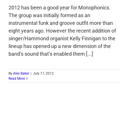
2012 has been a good year for Monophonics.
The group was initially formed as an
instrumental funk and groove outfit more than
eight years ago. However the recent addition of
singer/Hammond organist Kelly Finnigan to the
lineup has opened up a new dimension of the
band’s sound that’s enabled them [...]
By
Alex Baker
|
July 17, 2012
Read More