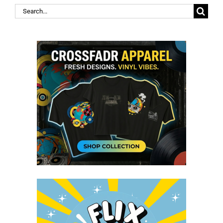
Search
for: