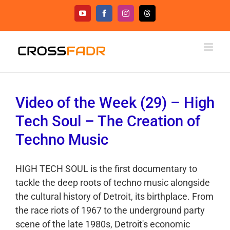
Skip
YouTube
Facebook
Instagram
Threads
to
content
Video of the Week (29) – High
Tech Soul – The Creation of
Techno Music
HIGH TECH SOUL is the first documentary to
tackle the deep roots of techno music alongside
the cultural history of Detroit, its birthplace. From
the race riots of 1967 to the underground party
scene of the late 1980s, Detroit's economic