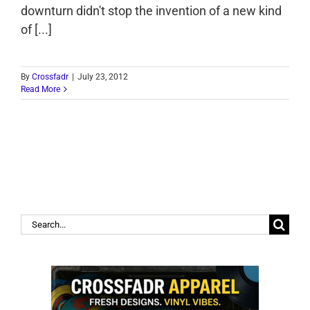
downturn didn't stop the invention of a new kind
of [...]
By
Crossfadr
|
July 23, 2012
Read More
Search
for: