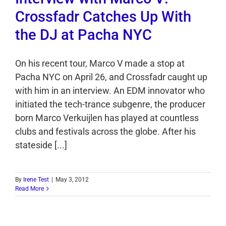
Crossfadr Catches Up With
the DJ at Pacha NYC
On his recent tour, Marco V made a stop at
Pacha NYC on April 26, and Crossfadr caught up
with him in an interview. An EDM innovator who
initiated the tech-trance subgenre, the producer
born Marco Verkuijlen has played at countless
clubs and festivals across the globe. After his
stateside [...]
By
Irene Test
|
May 3, 2012
Read More