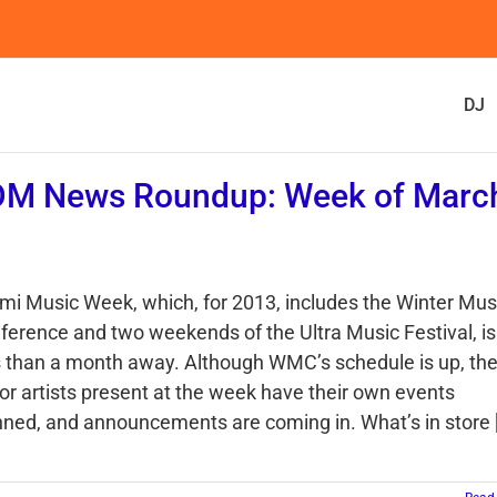
DJ
DM News Roundup: Week of Marc
mi Music Week, which, for 2013, includes the Winter Mus
ference and two weekends of the Ultra Music Festival, is
s than a month away. Although WMC’s schedule is up, th
or artists present at the week have their own events
nned, and announcements are coming in. What’s in store [.