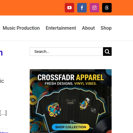
YouTube
Facebook
Instagram
Threads
Music Production
Entertainment
About
Shop
h
Search
for:
ic
e
..]