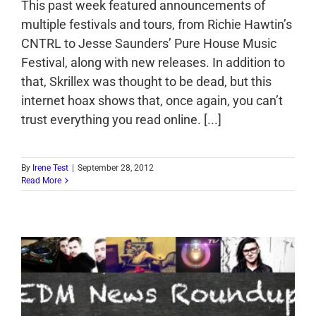
This past week featured announcements of
multiple festivals and tours, from Richie Hawtin’s
CNTRL to Jesse Saunders’ Pure House Music
Festival, along with new releases. In addition to
that, Skrillex was thought to be dead, but this
internet hoax shows that, once again, you can’t
trust everything you read online. [...]
By
Irene Test
|
September 28, 2012
Read More