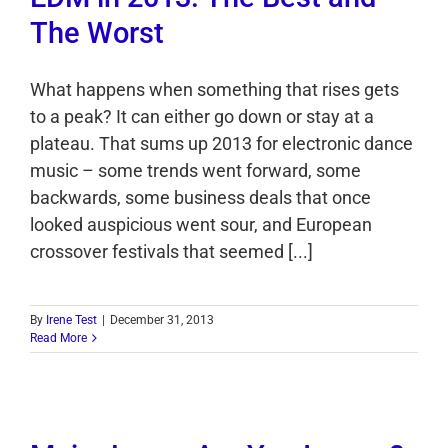
The Worst
What happens when something that rises gets
to a peak? It can either go down or stay at a
plateau. That sums up 2013 for electronic dance
music – some trends went forward, some
backwards, some business deals that once
looked auspicious went sour, and European
crossover festivals that seemed [...]
By
Irene Test
|
December 31, 2013
Read More