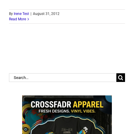
By
Irene Test
|
August 31, 2012
Read More
Search
for: