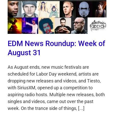
EDM News Roundup: Week of
August 31
As August ends, new music festivals are
scheduled for Labor Day weekend, artists are
dropping new releases and videos, and Tiesto,
with SiriusXM, opened up a competition to
aspiring radio hosts. Multiple new releases, both
singles and videos, came out over the past
week. On the trance side of things, [...]