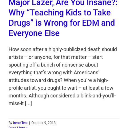
Major Lazer, Are You Insane?:
Why “Teaching Kids to Take
Drugs” is Wrong for EDM and
Everyone Else
How soon after a highly-publicized death should
artists – or anyone, for that matter – start
spouting off a bunch of nonsense about
everything that’s wrong with Americans’
attitudes toward drugs? When you’re a high-
profile artist, you ought to wait – at least a few
months. Although considered a blink-and-you’ll-
miss-it [...]
By
Irene Test
|
October 9, 2013
Read More