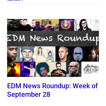
EDM News Roundup: Week of
September 28