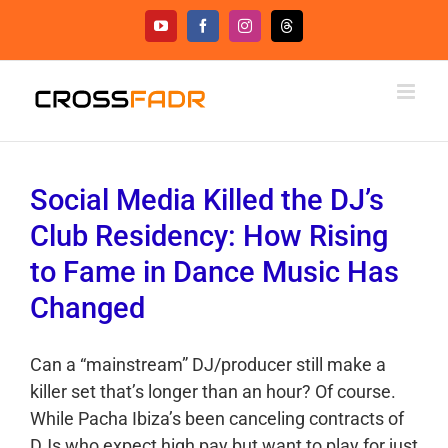
Skip
YouTube
Facebook
Instagram
Threads
to
content
Social Media Killed the DJ’s
Club Residency: How Rising
to Fame in Dance Music Has
Changed
Can a “mainstream” DJ/producer still make a
killer set that’s longer than an hour? Of course.
While Pacha Ibiza’s been canceling contracts of
DJs who expect high pay but want to play for just