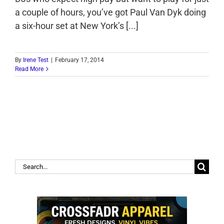
a couple of hours, you’ve got Paul Van Dyk doing
a six-hour set at New York’s [...]
By
Irene Test
|
February 17, 2014
Read More
Search
for: