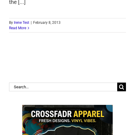
the [...]
By
Irene Test
|
February 8, 2013
Read More
Search
for: