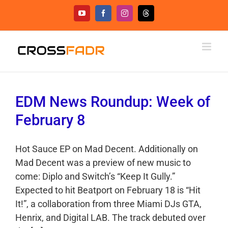
Skip
YouTube
Facebook
Instagram
Threads
to
content
EDM News Roundup: Week of
February 8
Hot Sauce EP on Mad Decent. Additionally on
Mad Decent was a preview of new music to
come: Diplo and Switch’s “Keep It Gully.”
Expected to hit Beatport on February 18 is “Hit
It!”, a collaboration from three Miami DJs GTA,
Henrix, and Digital LAB. The track debuted over