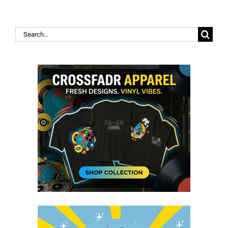
Search
for: