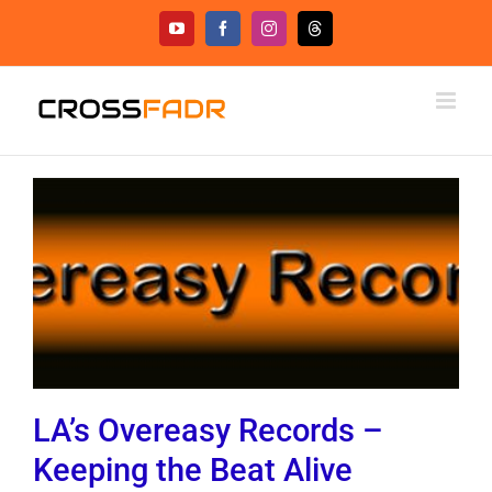
Skip
YouTube
Facebook
Instagram
Threads
to
content
LA’s Overeasy Records –
Keeping the Beat Alive