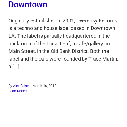
Downtown
Originally established in 2001, Overeasy Records
is a techno and house label based in Downtown
LA. The label is partially headquartered in the
backroom of the Local Leaf, a cafe/gallery on
Main Street, in the Old Bank District. Both the
label and the cafe were founded by Trace Martin,
a [...]
By
Alex Baker
|
March 16, 2012
Read More