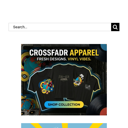
Search
for: