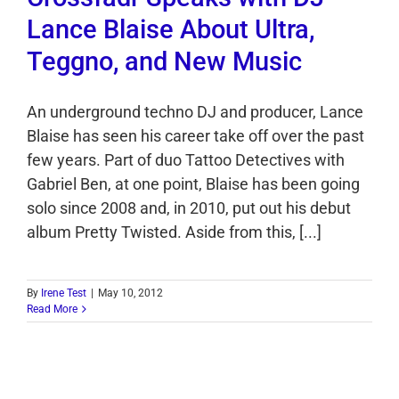
Lance Blaise About Ultra,
Teggno, and New Music
An underground techno DJ and producer, Lance
Blaise has seen his career take off over the past
few years. Part of duo Tattoo Detectives with
Gabriel Ben, at one point, Blaise has been going
solo since 2008 and, in 2010, put out his debut
album Pretty Twisted. Aside from this, [...]
By
Irene Test
|
May 10, 2012
Read More