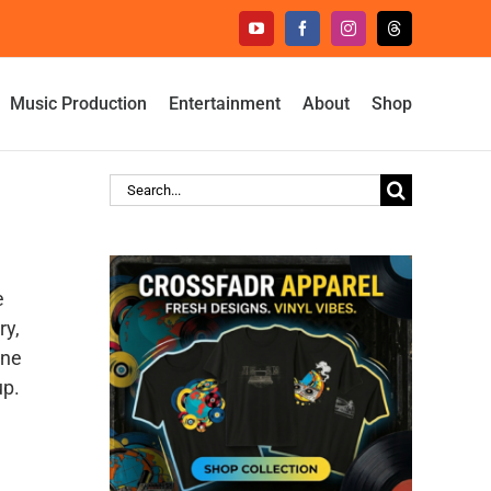
YouTube
Facebook
Instagram
Threads
Music Production
Entertainment
About
Shop
Search
for:
e
ry,
ine
up.