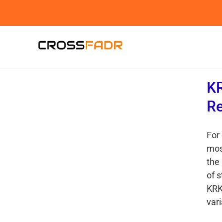
Skip
to
content
KR
R
For
mos
the
of 
KRK
vari