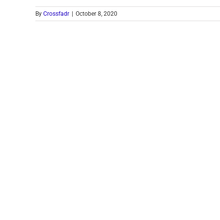
By
Crossfadr
|
October 8, 2020