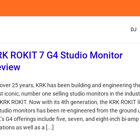
DJ
K ROKIT 7 G4 Studio Monitor
eview
 over 25 years, KRK has been building and engineering th
t iconic, number one selling studio monitors in the indust
 KRK ROKIT. Now with its 4th generation, the KRK ROKIT l
studio monitors has been re-engineered from the ground 
’s G4 offerings include five, seven, and eight-inch bi-amp
ations as well as a [...]