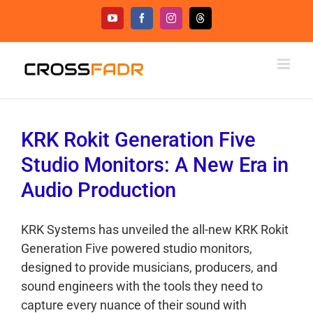
Skip
YouTube
Facebook
Instagram
Threads
to
content
KRK Rokit Generation Five
Studio Monitors: A New Era in
Audio Production
KRK Systems has unveiled the all-new KRK Rokit
Generation Five powered studio monitors,
designed to provide musicians, producers, and
sound engineers with the tools they need to
capture every nuance of their sound with