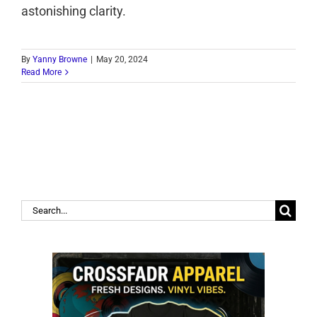
astonishing clarity.
By
Yanny Browne
|
May 20, 2024
Read More
Search
for: