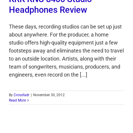
Headphones Review
These days, recording studios can be set up just
about anywhere. For the producer, a home
studio offers high-quality equipment just a few
footsteps away and eliminates the need to travel
to an outside location. Artists, along with their
team of songwriters, musicians, producers, and
engineers, even record on the [...]
By
Crossfadr
|
November 30, 2012
Read More