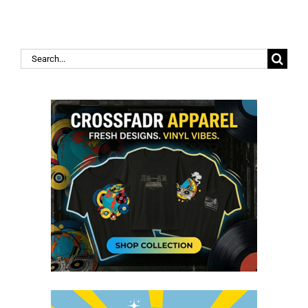
Search
for: