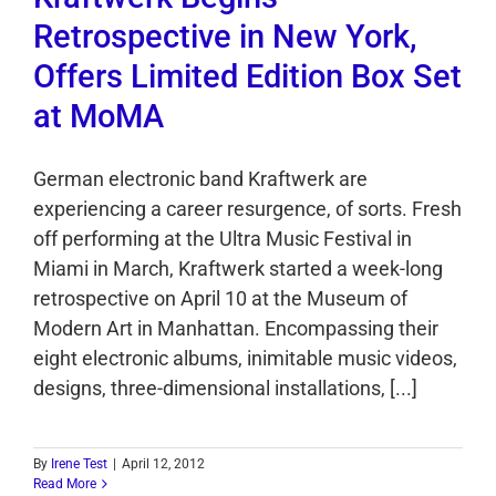
Retrospective in New York,
Offers Limited Edition Box Set
at MoMA
German electronic band Kraftwerk are
experiencing a career resurgence, of sorts. Fresh
off performing at the Ultra Music Festival in
Miami in March, Kraftwerk started a week-long
retrospective on April 10 at the Museum of
Modern Art in Manhattan. Encompassing their
eight electronic albums, inimitable music videos,
designs, three-dimensional installations, [...]
By
Irene Test
|
April 12, 2012
Read More