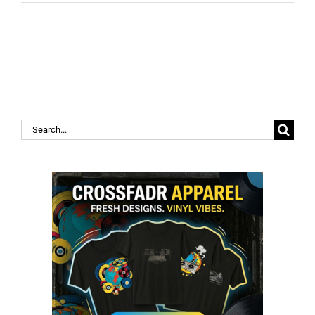
Search
for: