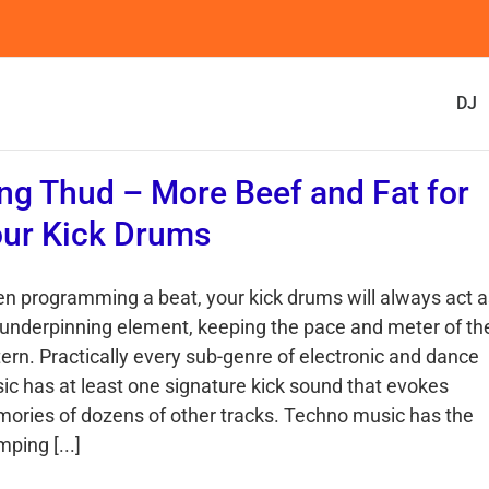
DJ
ng Thud – More Beef and Fat for
ur Kick Drums
n programming a beat, your kick drums will always act a
 underpinning element, keeping the pace and meter of th
tern. Practically every sub-genre of electronic and dance
ic has at least one signature kick sound that evokes
ories of dozens of other tracks. Techno music has the
ping [...]