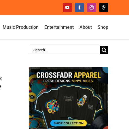
YouTube
Facebook
Instagram
Threads
Music Production
Entertainment
About
Shop
Search
for:
s
e