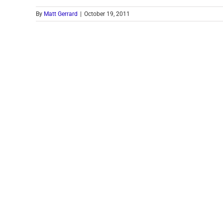
By
Matt Gerrard
|
October 19, 2011