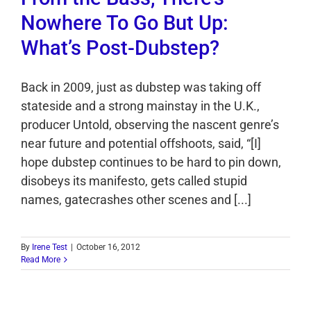
Nowhere To Go But Up:
What’s Post-Dubstep?
Back in 2009, just as dubstep was taking off
stateside and a strong mainstay in the U.K.,
producer Untold, observing the nascent genre’s
near future and potential offshoots, said, “[I]
hope dubstep continues to be hard to pin down,
disobeys its manifesto, gets called stupid
names, gatecrashes other scenes and [...]
By
Irene Test
|
October 16, 2012
Read More