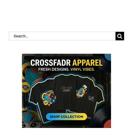
Search
for: