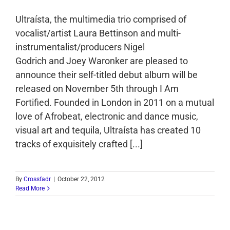
Ultraísta, the multimedia trio comprised of
vocalist/artist Laura Bettinson and multi-
instrumentalist/producers Nigel
Godrich and Joey Waronker are pleased to
announce their self-titled debut album will be
released on November 5th through I Am
Fortified. Founded in London in 2011 on a mutual
love of Afrobeat, electronic and dance music,
visual art and tequila, Ultraísta has created 10
tracks of exquisitely crafted [...]
By
Crossfadr
|
October 22, 2012
Read More