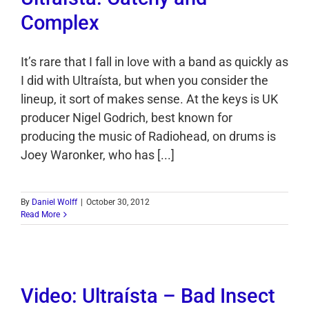
Complex
It’s rare that I fall in love with a band as quickly as
I did with Ultraísta, but when you consider the
lineup, it sort of makes sense. At the keys is UK
producer Nigel Godrich, best known for
producing the music of Radiohead, on drums is
Joey Waronker, who has [...]
By
Daniel Wolff
|
October 30, 2012
Read More
Video: Ultraísta – Bad Insect