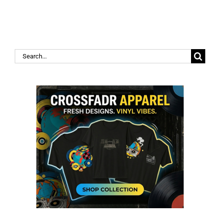
Search
for: