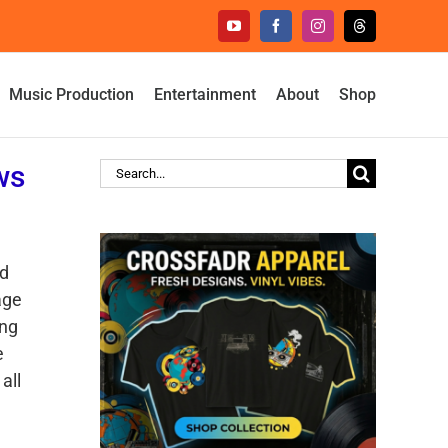
YouTube
Facebook
Instagram
Threads
Music Production
Entertainment
About
Shop
ws
Search
for:
rd
age
ing
e
all