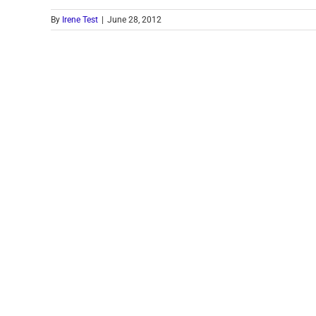
By
Irene Test
|
June 28, 2012