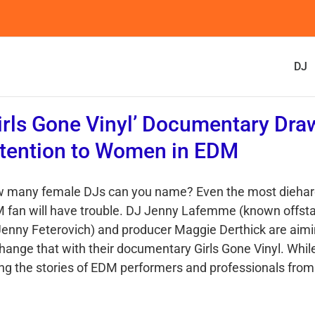
DJ
irls Gone Vinyl’ Documentary Dra
tention to Women in EDM
 many female DJs can you name? Even the most dieha
 fan will have trouble. DJ Jenny Lafemme (known offst
Jenny Feterovich) and producer Maggie Derthick are aim
change that with their documentary Girls Gone Vinyl. Whil
ling the stories of EDM performers and professionals from 