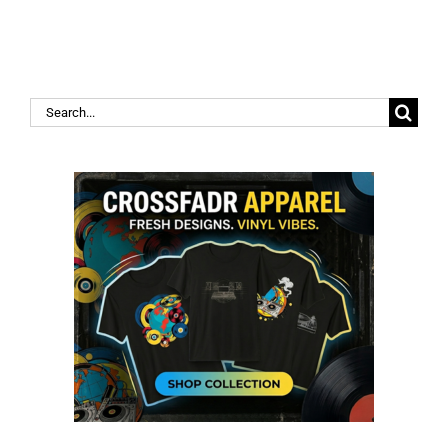
Search
for: