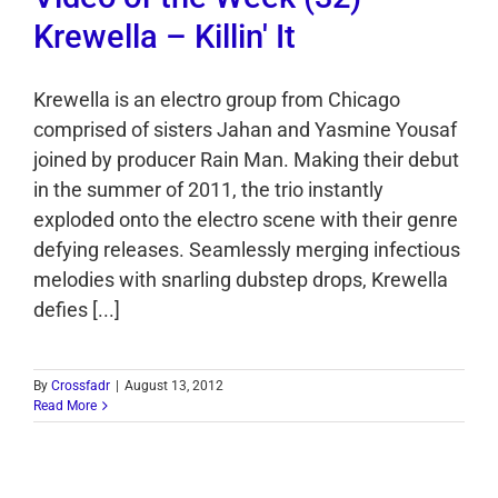
Krewella – Killin' It
Krewella is an electro group from Chicago
comprised of sisters Jahan and Yasmine Yousaf
joined by producer Rain Man. Making their debut
in the summer of 2011, the trio instantly
exploded onto the electro scene with their genre
defying releases. Seamlessly merging infectious
melodies with snarling dubstep drops, Krewella
defies [...]
By
Crossfadr
|
August 13, 2012
Read More