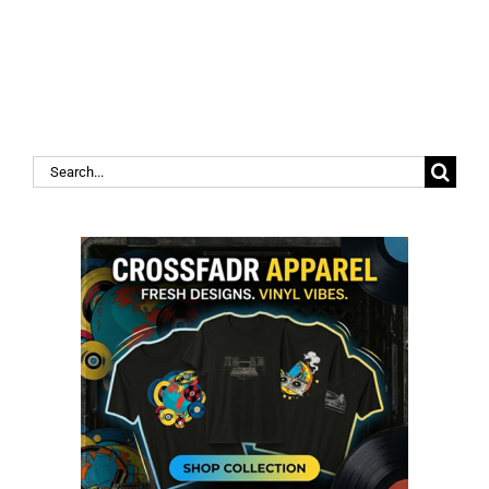
Search
for: