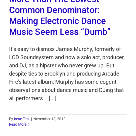
Common Denominator:
Making Electronic Dance
Music Seem Less “Dumb”
It’s easy to dismiss James Murphy, formerly of
LCD Soundsystem and now a solo act, producer,
and DJ, as a hipster who never grew up. But
despite ties to Brooklyn and producing Arcade
Fire’s latest album, Murphy has some cogent
observations about dance music and DJing that
all performers – [...]
By
Irene Test
|
November 18, 2013
Read More