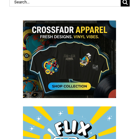
Search
for: