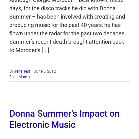
days, for the disco tracks he did with Donna
Summer – has been involved with creating and
producing music for the past 40 years, he has
flown under the radar for the past two decades.
Summer’s recent death brought attention back
to Moroder’s [...]
By
Irene Test
|
June 5, 2012
Read More
Donna Summer’s Impact on
Electronic Music