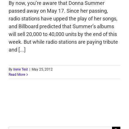
By now, you’re aware that Donna Summer
passed away on May 17. Since her passing,
radio stations have upped the play of her songs,
and Billboard predicted that Summer’s albums
will sell 20,000 to 40,000 units by the end of this
week. But while radio stations are paying tribute
and [...]
By
Irene Test
|
May 25, 2012
Read More