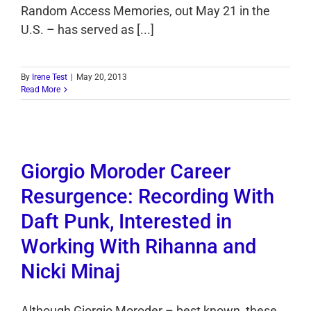
Random Access Memories, out May 21 in the
U.S. – has served as [...]
By
Irene Test
|
May 20, 2013
Read More
Giorgio Moroder Career
Resurgence: Recording With
Daft Punk, Interested in
Working With Rihanna and
Nicki Minaj
Although Giorgio Moroder – best known, these