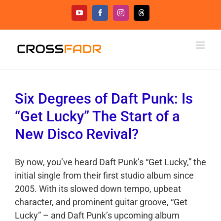
Skip
YouTube
Facebook
Instagram
Threads
to
content
Six Degrees of Daft Punk: Is
“Get Lucky” The Start of a
New Disco Revival?
By now, you’ve heard Daft Punk’s “Get Lucky,” the
initial single from their first studio album since
2005. With its slowed down tempo, upbeat
character, and prominent guitar groove, “Get
Lucky” – and Daft Punk’s upcoming album