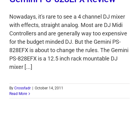
Nowadays, it's rare to see a 4 channel DJ mixer
with effects, straight analog. Most are DJ Midi
Controllers and are generally way too expensive
for the budget minded DJ. But the Gemini PS-
828EFX is about to change the rules. The Gemini
PS-828EFX is a 12.5 inch rack mountable DJ
mixer [...]
By
Crossfadr
|
October 14, 2011
Read More