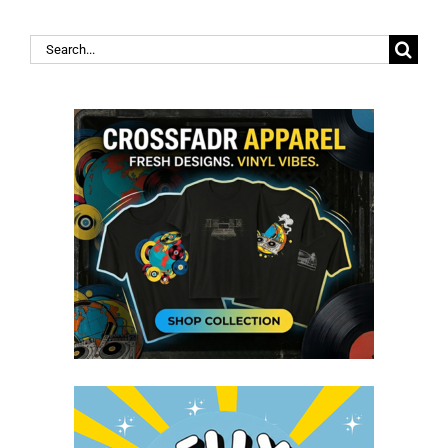
Search
for: