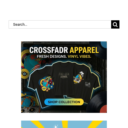
Search
for: