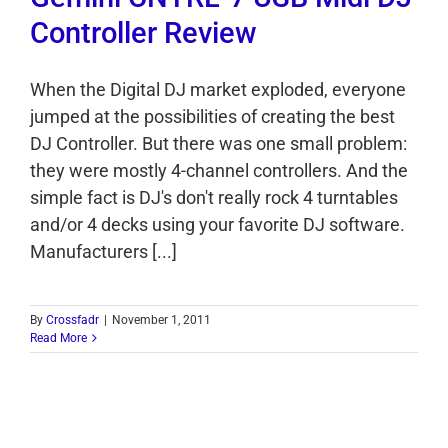
Controller Review
When the Digital DJ market exploded, everyone
jumped at the possibilities of creating the best
DJ Controller. But there was one small problem:
they were mostly 4-channel controllers. And the
simple fact is DJ's don't really rock 4 turntables
and/or 4 decks using your favorite DJ software.
Manufacturers [...]
By
Crossfadr
|
November 1, 2011
Read More