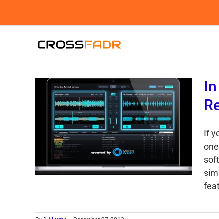
Skip
to
content
In
Re
If 
one 
sof
sim
feat