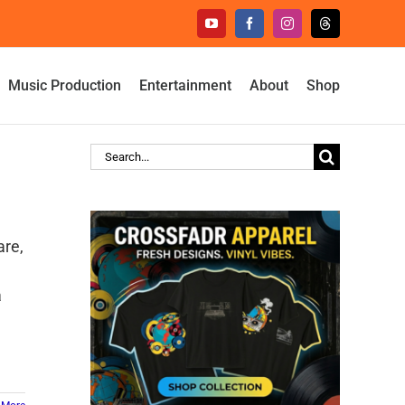
YouTube
Facebook
Instagram
Threads
Music Production
Entertainment
About
Shop
Search
for:
are,
a