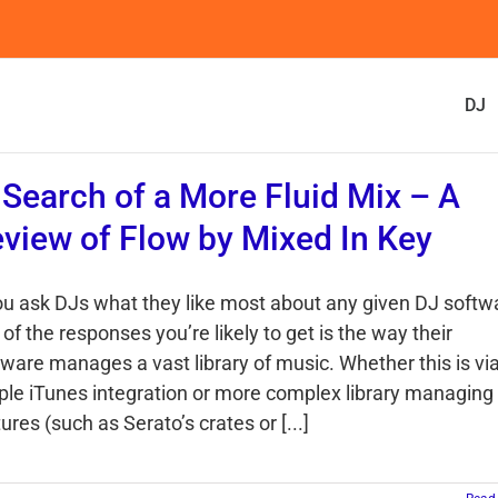
DJ
 Search of a More Fluid Mix – A
view of Flow by Mixed In Key
you ask DJs what they like most about any given DJ softw
of the responses you’re likely to get is the way their
tware manages a vast library of music. Whether this is vi
ple iTunes integration or more complex library managing
ures (such as Serato’s crates or [...]