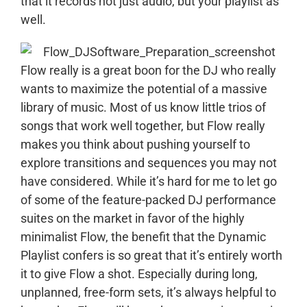
that it records not just audio, but your playlist as
well.
Flow really is a great boon for the DJ who really
wants to maximize the potential of a massive
library of music. Most of us know little trios of
songs that work well together, but Flow really
makes you think about pushing yourself to
explore transitions and sequences you may not
have considered. While it’s hard for me to let go
of some of the feature-packed DJ performance
suites on the market in favor of the highly
minimalist Flow, the benefit that the Dynamic
Playlist confers is so great that it’s entirely worth
it to give Flow a shot. Especially during long,
unplanned, free-form sets, it’s always helpful to