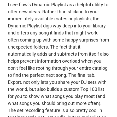
I see flow’s Dynamic Playlist as a helpful utility to
offer new ideas. Rather than sticking to your
immediately available crates or playlists, the
Dynamic Playlist digs way deep into your library
and offers any song it finds that might work,
often coming up with some happy surprises from
unexpected folders. The fact that it
automatically adds and subtracts from itself also
helps prevent information overload when you
don’t feel like rooting through your entire catalog
to find the perfect next song. The final tab,
Export, not only lets you share your DJ sets with
the world, but also builds a custom Top 100 list
for you to show what songs you play most (and
what songs you should bring out more often).
The set recording feature is also pretty cool in