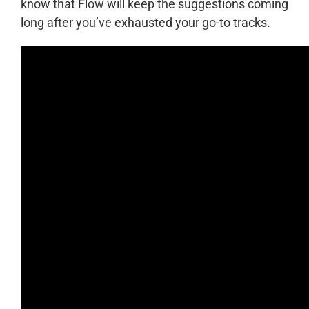
know that Flow will keep the suggestions coming
long after you’ve exhausted your go-to tracks.