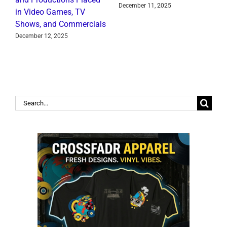
December 11, 2025
in Video Games, TV
J
Shows, and Commercials
December 12, 2025
Search
for: