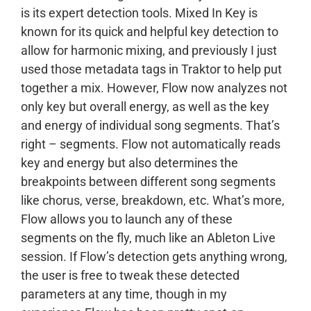
is its expert detection tools. Mixed In Key is
known for its quick and helpful key detection to
allow for harmonic mixing, and previously I just
used those metadata tags in Traktor to help put
together a mix. However, Flow now analyzes not
only key but overall energy, as well as the key
and energy of individual song segments. That’s
right – segments. Flow not automatically reads
key and energy but also determines the
breakpoints between different song segments
like chorus, verse, breakdown, etc. What’s more,
Flow allows you to launch any of these
segments on the fly, much like an Ableton Live
session. If Flow’s detection gets anything wrong,
the user is free to tweak these detected
parameters at any time, though in my