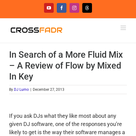
Skip
YouTube
Facebook
Instagram
Threads
to
content
In Search of a More Fluid Mix
– A Review of Flow by Mixed
In Key
By
DJ Lumo
|
December 27, 2013
If you ask DJs what they like most about any
given DJ software, one of the responses you’re
likely to get is the way their software manages a