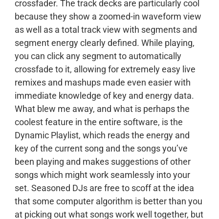
crossfader. The track decks are particularly cool
because they show a zoomed-in waveform view
as well as a total track view with segments and
segment energy clearly defined. While playing,
you can click any segment to automatically
crossfade to it, allowing for extremely easy live
remixes and mashups made even easier with
immediate knowledge of key and energy data.
What blew me away, and what is perhaps the
coolest feature in the entire software, is the
Dynamic Playlist, which reads the energy and
key of the current song and the songs you’ve
been playing and makes suggestions of other
songs which might work seamlessly into your
set. Seasoned DJs are free to scoff at the idea
that some computer algorithm is better than you
at picking out what songs work well together, but