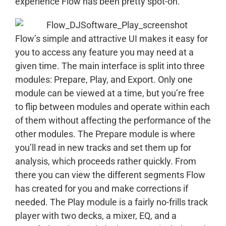
experience Flow has been pretty spot-on.
Flow’s simple and attractive UI makes it easy for
you to access any feature you may need at a
given time. The main interface is split into three
modules: Prepare, Play, and Export. Only one
module can be viewed at a time, but you’re free
to flip between modules and operate within each
of them without affecting the performance of the
other modules. The Prepare module is where
you’ll read in new tracks and set them up for
analysis, which proceeds rather quickly. From
there you can view the different segments Flow
has created for you and make corrections if
needed. The Play module is a fairly no-frills track
player with two decks, a mixer, EQ, and a