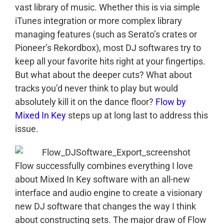
vast library of music. Whether this is via simple
iTunes integration or more complex library
managing features (such as Serato’s crates or
Pioneer’s Rekordbox), most DJ softwares try to
keep all your favorite hits right at your fingertips.
But what about the deeper cuts? What about
tracks you’d never think to play but would
absolutely kill it on the dance floor?
Flow by
Mixed In Key
steps up at long last to address this
issue.
Flow successfully combines everything I love
about Mixed In Key software with an all-new
interface and audio engine to create a visionary
new DJ software that changes the way I think
about constructing sets. The major draw of Flow