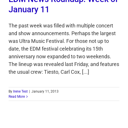
January 11
The past week was filled with multiple concert
and show announcements. Perhaps the largest
was Ultra Music Festival. For those not up to
date, the EDM festival celebrating its 15th
anniversary now expanded to two weekends.
The lineup was revealed last Friday, and features
the usual crew: Tiesto, Carl Cox, [...]
By
Irene Test
|
January 11, 2013
Read More