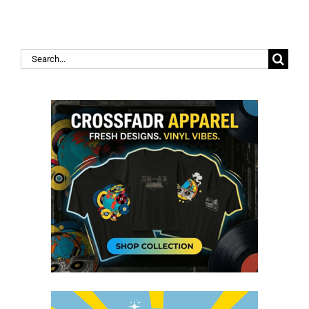
Search
for: