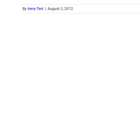
By
Irene Test
|
August 3, 2012