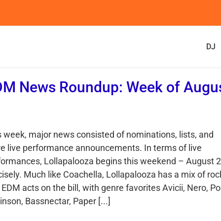
DJ
DM News Roundup: Week of Augu
s week, major news consisted of nominations, lists, and
e live performance announcements. In terms of live
formances, Lollapalooza begins this weekend – August 2
cisely. Much like Coachella, Lollapalooza has a mix of roc
EDM acts on the bill, with genre favorites Avicii, Nero, Po
nson, Bassnectar, Paper [...]