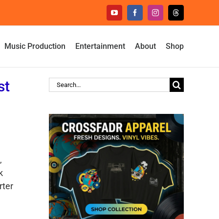
YouTube
Facebook
Instagram
Threads
Music Production
Entertainment
About
Shop
st
Search
for:
,
k
rter