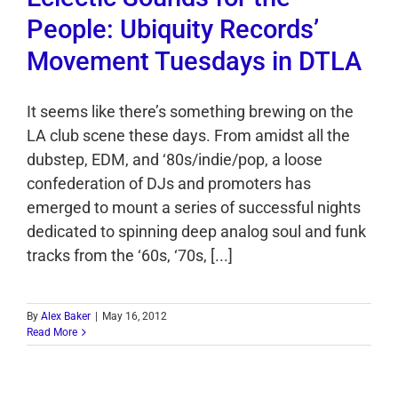
People: Ubiquity Records’
Movement Tuesdays in DTLA
It seems like there’s something brewing on the
LA club scene these days. From amidst all the
dubstep, EDM, and ‘80s/indie/pop, a loose
confederation of DJs and promoters has
emerged to mount a series of successful nights
dedicated to spinning deep analog soul and funk
tracks from the ‘60s, ‘70s, [...]
By
Alex Baker
|
May 16, 2012
Read More