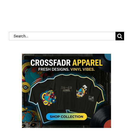
Search
for: