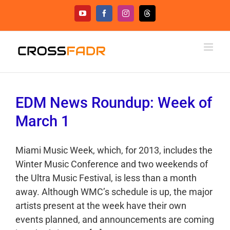
Skip
YouTube
Facebook
Instagram
Threads
to
content
EDM News Roundup: Week of
March 1
Miami Music Week, which, for 2013, includes the
Winter Music Conference and two weekends of
the Ultra Music Festival, is less than a month
away. Although WMC’s schedule is up, the major
artists present at the week have their own
events planned, and announcements are coming