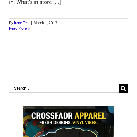
in. What’s in store [...]
By
Irene Test
|
March 1, 2013
Read More
Search
for: