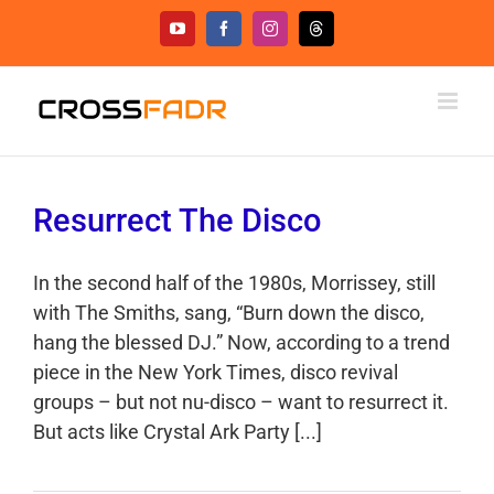
Skip
YouTube
Facebook
Instagram
Threads
to
content
Resurrect The Disco
In the second half of the 1980s, Morrissey, still
with The Smiths, sang, “Burn down the disco,
hang the blessed DJ.” Now, according to a trend
piece in the New York Times, disco revival
groups – but not nu-disco – want to resurrect it.
But acts like Crystal Ark Party [...]