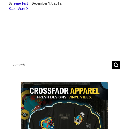
By
Irene Test
|
December 17, 2012
Read More
Search
for: