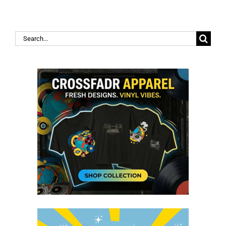
Search
for: