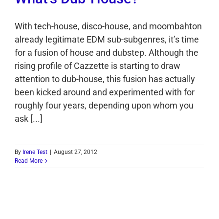
With tech-house, disco-house, and moombahton
already legitimate EDM sub-subgenres, it’s time
for a fusion of house and dubstep. Although the
rising profile of Cazzette is starting to draw
attention to dub-house, this fusion has actually
been kicked around and experimented with for
roughly four years, depending upon whom you
ask [...]
By
Irene Test
|
August 27, 2012
Read More