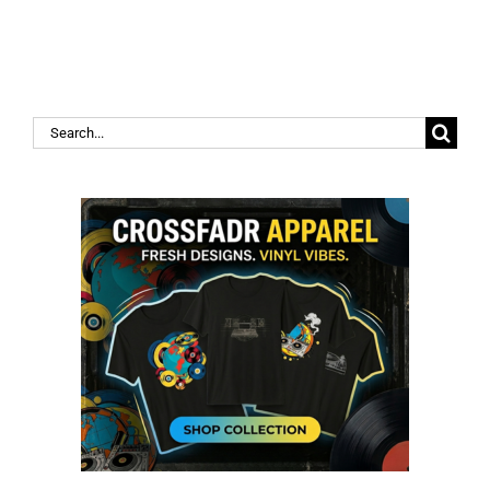
Search
for: