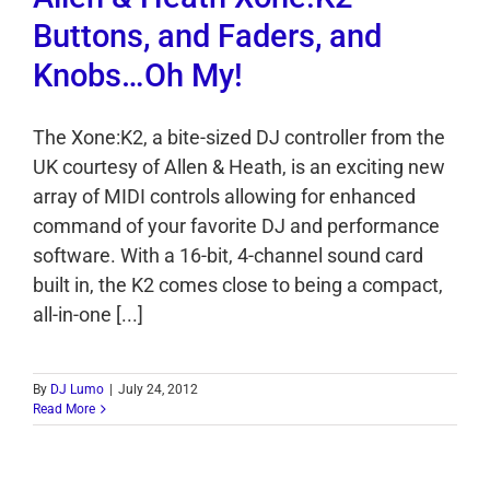
Buttons, and Faders, and
Knobs…Oh My!
The Xone:K2, a bite-sized DJ controller from the
UK courtesy of Allen & Heath, is an exciting new
array of MIDI controls allowing for enhanced
command of your favorite DJ and performance
software. With a 16-bit, 4-channel sound card
built in, the K2 comes close to being a compact,
all-in-one [...]
By
DJ Lumo
|
July 24, 2012
Read More