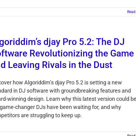
Read
goriddim’s djay Pro 5.2: The DJ
ftware Revolutionizing the Game
d Leaving Rivals in the Dust
cover how Algoriddim’s djay Pro 5.2 is setting a new
ndard in DJ software with groundbreaking features and
rd-winning design. Learn why this latest version could b
 game-changer DJs have been waiting for, and why
petitors are struggling to keep up.