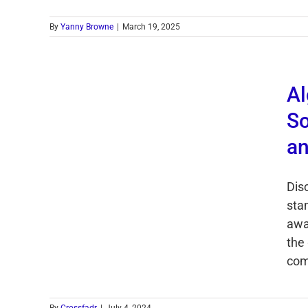
By
Yanny Browne
|
March 19, 2025
Al
So
an
Dis
sta
awa
the
com