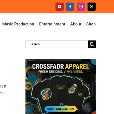
YouTube
Facebook
Instagram
Threads
Music Production
Entertainment
About
Shop
Search
for:
n a
es