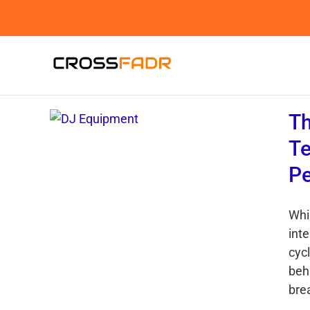
Skip
to
content
Th
Te
P
Whi
int
cyc
beh
bre