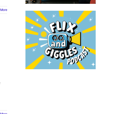
 More
e