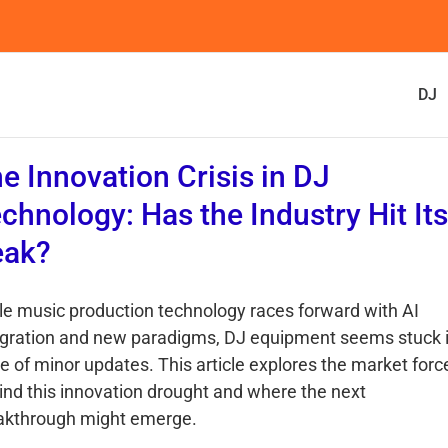
DJ
e Innovation Crisis in DJ
chnology: Has the Industry Hit Its
eak?
le music production technology races forward with AI
egration and new paradigms, DJ equipment seems stuck i
le of minor updates. This article explores the market forc
ind this innovation drought and where the next
akthrough might emerge.