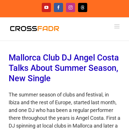
Skip
YouTube
Facebook
Instagram
Threads
to
content
Mallorca Club DJ Angel Costa
Talks About Summer Season,
New Single
The summer season of clubs and festival, in
Ibiza and the rest of Europe, started last month,
and one DJ who has been a regular performer
there throughout the years is Angel Costa. First a
DJ spinning at local clubs in Mallorca and later a