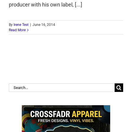
producer with his own label, [...]
By
Irene Test
|
June 16, 2014
Read More
Search
for: