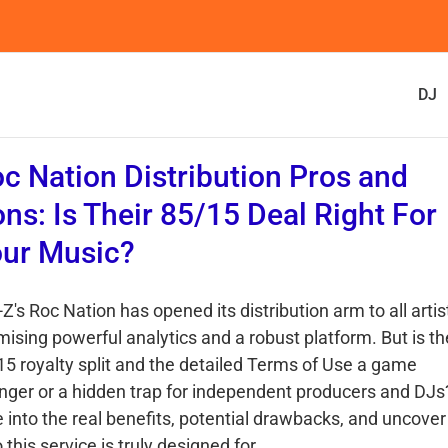
DJ
c Nation Distribution Pros and
ns: Is Their 85/15 Deal Right For
ur Music?
Z's Roc Nation has opened its distribution arm to all artis
mising powerful analytics and a robust platform. But is th
15 royalty split and the detailed Terms of Use a game
nger or a hidden trap for independent producers and DJs
e into the real benefits, potential drawbacks, and uncover
this service is truly designed for.