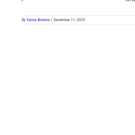
By
Yanny Browne
|
December 11, 2025