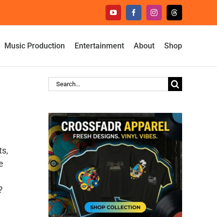
YouTube
Facebook
Instagram
Threads
Music Production
Entertainment
About
Shop
Search
for:
ts,
e
?