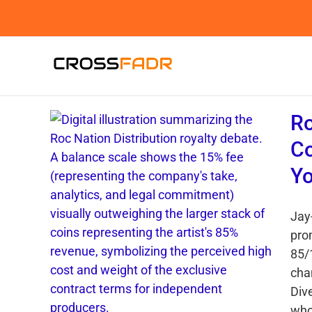
Skip
to
content
Ro
Co
Yo
Jay-
pro
85/
cha
Div
who 