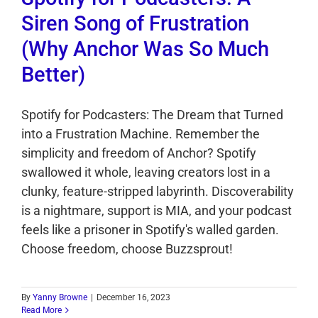
Siren Song of Frustration
(Why Anchor Was So Much
Better)
Spotify for Podcasters: The Dream that Turned
into a Frustration Machine. Remember the
simplicity and freedom of Anchor? Spotify
swallowed it whole, leaving creators lost in a
clunky, feature-stripped labyrinth. Discoverability
is a nightmare, support is MIA, and your podcast
feels like a prisoner in Spotify's walled garden.
Choose freedom, choose Buzzsprout!
By
Yanny Browne
|
December 16, 2023
Read More