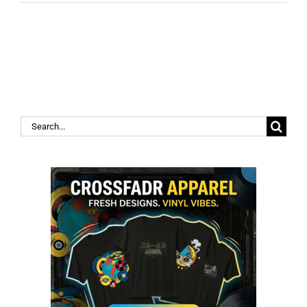
Search
for: