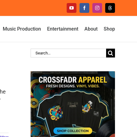
YouTube
Facebook
Instagram
Threads
Music Production
Entertainment
About
Shop
Search
for:
the
r