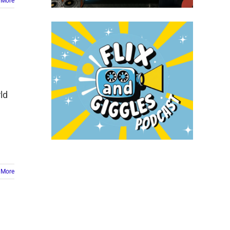
 More
ld
]
 More