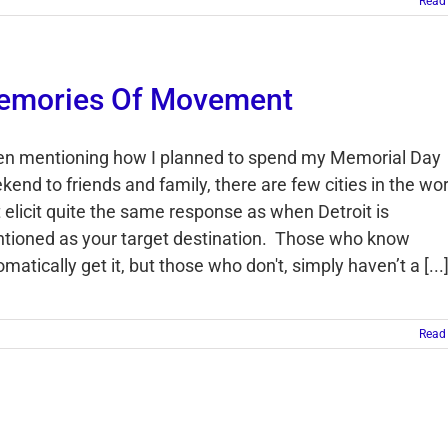
Read
emories Of Movement
n mentioning how I planned to spend my Memorial Day
end to friends and family, there are few cities in the wor
t elicit quite the same response as when Detroit is
tioned as your target destination. Those who know
matically get it, but those who don't, simply haven’t a [...
Read