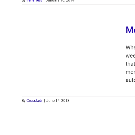
By
Irene Test
|
January 10, 2014
M
Whe
week
tha
men
auto
By
Crossfadr
|
June 14, 2013