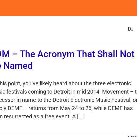
DJ
M – The Acronym That Shall Not
e Named
his point, you’ve likely heard about the three electronic
ic festivals coming to Detroit in mid 2014. Movement – 
cessor in name to the Detroit Electronic Music Festival, o
ply DEMF – returns from May 24 to 26, while DEMF has
 resurrected as a free event. A [...]