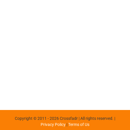
Copyright © 2011 -
2026 Crossfadr | All rights reserved. |
Privacy Policy
|
Terms of Us