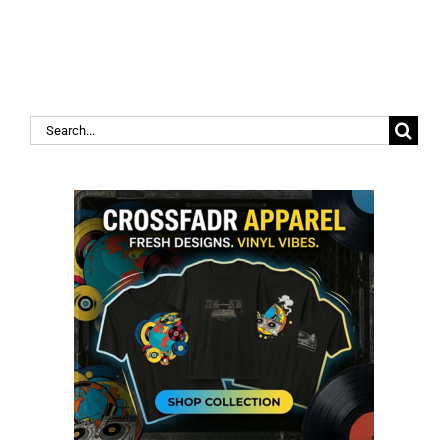
Search
for: