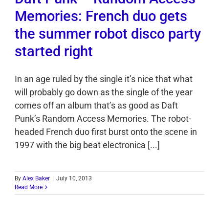
Memories: French duo gets
the summer robot disco party
started right
In an age ruled by the single it’s nice that what
will probably go down as the single of the year
comes off an album that’s as good as Daft
Punk’s Random Access Memories. The robot-
headed French duo first burst onto the scene in
1997 with the big beat electronica [...]
By
Alex Baker
|
July 10, 2013
Read More