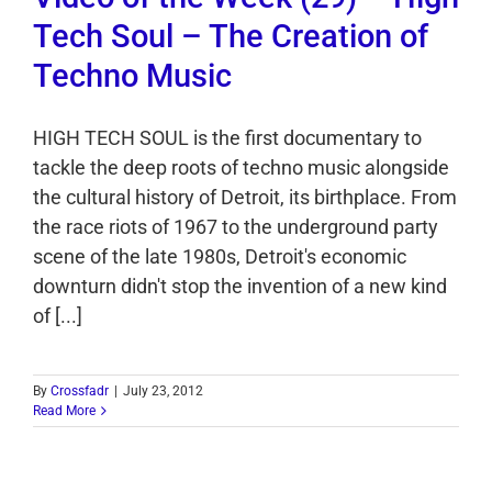
Tech Soul – The Creation of
Techno Music
HIGH TECH SOUL is the first documentary to
tackle the deep roots of techno music alongside
the cultural history of Detroit, its birthplace. From
the race riots of 1967 to the underground party
scene of the late 1980s, Detroit's economic
downturn didn't stop the invention of a new kind
of [...]
By
Crossfadr
|
July 23, 2012
Read More