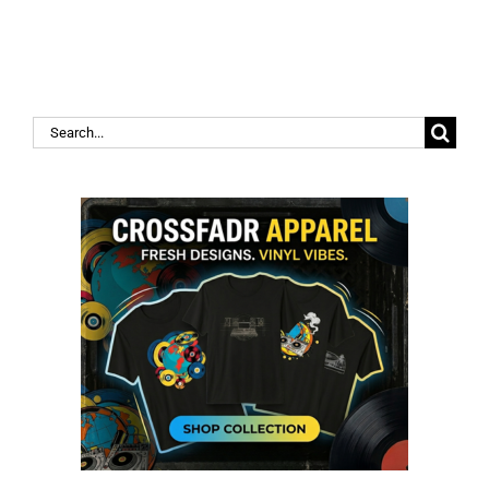
Search
for: