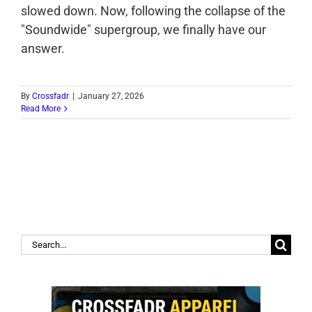
slowed down. Now, following the collapse of the
"Soundwide" supergroup, we finally have our
answer.
By
Crossfadr
|
January 27, 2026
Read More
Search
for: