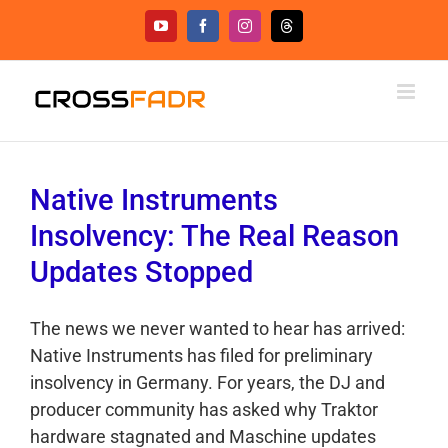
Skip
YouTube
Facebook
Instagram
Threads
to
content
Native Instruments
Insolvency: The Real Reason
Updates Stopped
The news we never wanted to hear has arrived:
Native Instruments has filed for preliminary
insolvency in Germany. For years, the DJ and
producer community has asked why Traktor
hardware stagnated and Maschine updates