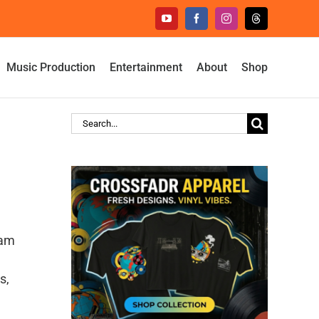
YouTube
Facebook
Instagram
Threads
Music Production
Entertainment
About
Shop
Search
for:
eam
s,