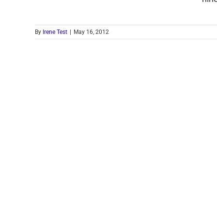
By
Irene Test
|
May 16, 2012