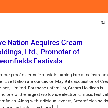
DJ
ve Nation Acquires Cream
ldings, Ltd., Promoter of
eamfields Festivals
 more proof electronic music is turning into a mainstream
ce, Live Nation announced on May 9 its acquisition of Cr
dings, Limited. For those unfamiliar, Cream Holdings is
ind one of the largest worldwide electronic music festival
amfields. Along with individual events, Creamfields holds
 music festivals, which are [...]