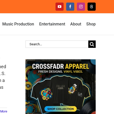
YouTube
Facebook
Instagram
Threads
Music Production
Entertainment
About
Shop
Search
for:
ined
.S.
h a
as
 More