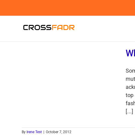
Skip
to
content
Wh
Som
mut
ack
top
fash
[...]
By
Irene Test
|
October 7, 2012