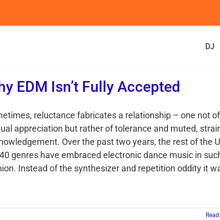
DJ
y EDM Isn’t Fully Accepted
etimes, reluctance fabricates a relationship – one not of
ual appreciation but rather of tolerance and muted, stra
nowledgement. Over the past two years, the rest of the U
 40 genres have embraced electronic dance music in suc
ion. Instead of the synthesizer and repetition oddity it w
Read