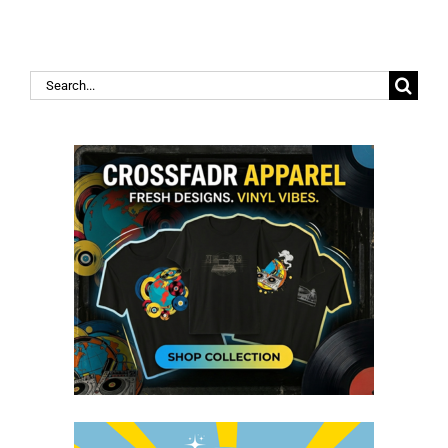
Search
for: