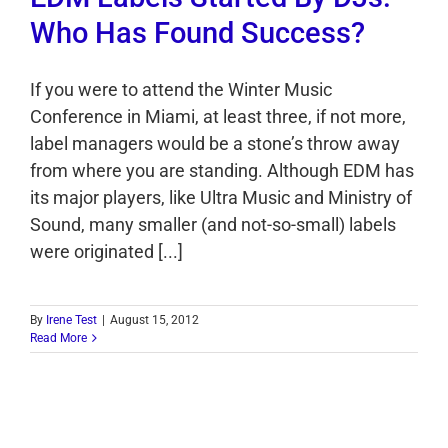
Who Has Found Success?
If you were to attend the Winter Music
Conference in Miami, at least three, if not more,
label managers would be a stone’s throw away
from where you are standing. Although EDM has
its major players, like Ultra Music and Ministry of
Sound, many smaller (and not-so-small) labels
were originated [...]
By
Irene Test
|
August 15, 2012
Read More