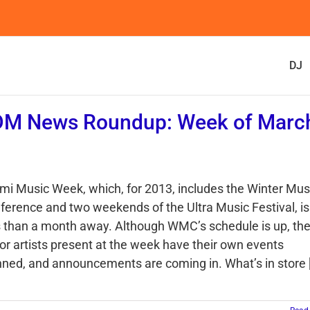
DJ
DM News Roundup: Week of Marc
mi Music Week, which, for 2013, includes the Winter Mus
ference and two weekends of the Ultra Music Festival, is
s than a month away. Although WMC’s schedule is up, th
or artists present at the week have their own events
nned, and announcements are coming in. What’s in store [.