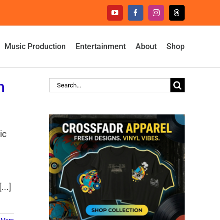
YouTube
Facebook
Instagram
Threads
Music Production
Entertainment
About
Shop
h
Search
for:
ic
e
..]