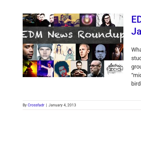
E
Ja
Wha
stu
gro
“mi
bird
By
Crossfadr
|
January 4, 2013