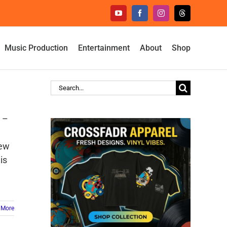
YouTube
Facebook
Instagram
Threads
Music Production
Entertainment
About
Shop
Search
for:
e –
new
his
 More