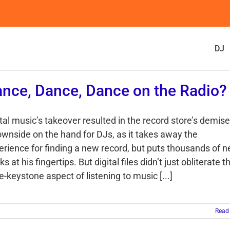
DJ
nce, Dance, Dance on the Radio?
tal music’s takeover resulted in the record store’s demis
ownside on the hand for DJs, as it takes away the
erience for finding a new record, but puts thousands of 
ks at his fingertips. But digital files didn’t just obliterate t
-keystone aspect of listening to music [...]
Read