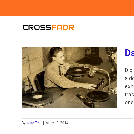
Skip
to
content
Da
Digi
a d
exp
trac
once
By
Irene Test
|
March 3, 2014