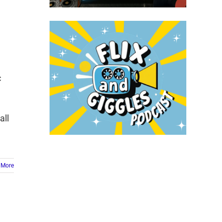
c
all
 More