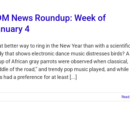
DM News Roundup: Week of
nuary 4
t better way to ring in the New Year than with a scientifi
dy that shows electronic dance music distresses birds? A
up of African gray parrots were observed when classical,
ddle of the road,” and trendy pop music played, and while 
s had a preference for at least [...]
Read