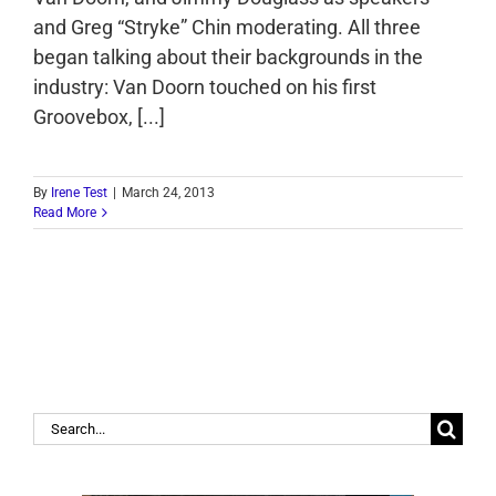
and Greg “Stryke” Chin moderating. All three
began talking about their backgrounds in the
industry: Van Doorn touched on his first
Groovebox, [...]
By
Irene Test
|
March 24, 2013
Read More
Search
for: