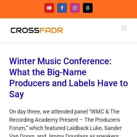
Skip
YouTube
Facebook
Instagram
Threads
to
content
Winter Music Conference:
What the Big-Name
Producers and Labels Have to
Say
On day three, we attended panel “WMC & The
Recording Academy Present – The Producers
Forum,” which featured Laidback Luke, Sander
Van Doorn, and Jimmy Douglass as speakers