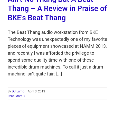
Thang – A Review in Praise of
BKE’s Beat Thang
The Beat Thang audio workstation from BKE
Technology was unexpectedly one of my favorite
pieces of equipment showcased at NAMM 2013,
and recently I was afforded the privilege to
spend some quality time with one of these
incredible drum machines. To call it just a drum
machine isn’t quite fair; [...]
By
DJ Lumo
|
April 3, 2013
Read More