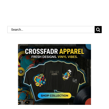
Search
for: