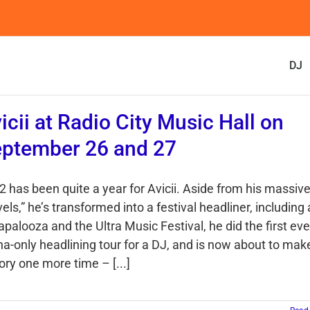
DJ
icii at Radio City Music Hall on
ptember 26 and 27
2 has been quite a year for Avicii. Aside from his massive
els,” he’s transformed into a festival headliner, including 
apalooza and the Ultra Music Festival, he did the first eve
na-only headlining tour for a DJ, and is now about to mak
ory one more time – [...]