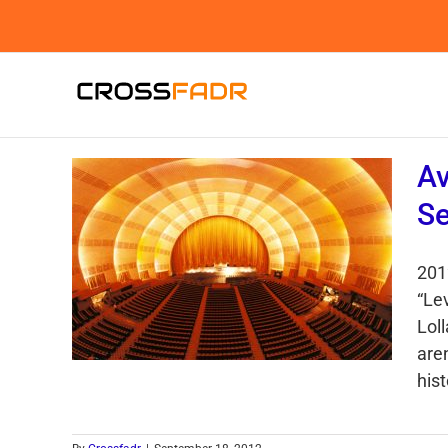
Skip
to
content
Av
Se
201
“Lev
Loll
are
hist