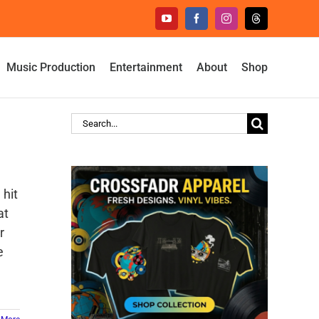
YouTube
Facebook
Instagram
Threads
Music Production
Entertainment
About
Shop
Search
for:
 hit
at
r
e