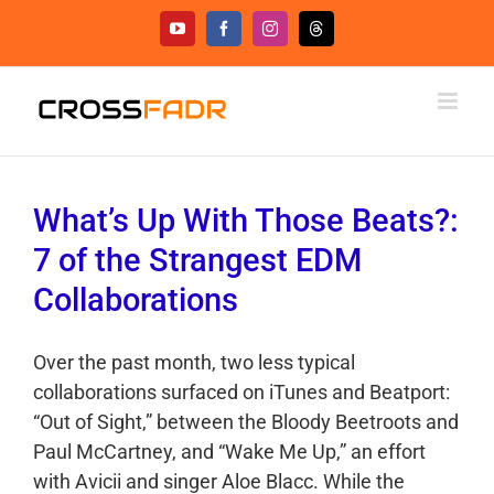
Skip
YouTube
Facebook
Instagram
Threads
to
content
What’s Up With Those Beats?:
7 of the Strangest EDM
Collaborations
Over the past month, two less typical
collaborations surfaced on iTunes and Beatport:
“Out of Sight,” between the Bloody Beetroots and
Paul McCartney, and “Wake Me Up,” an effort
with Avicii and singer Aloe Blacc. While the