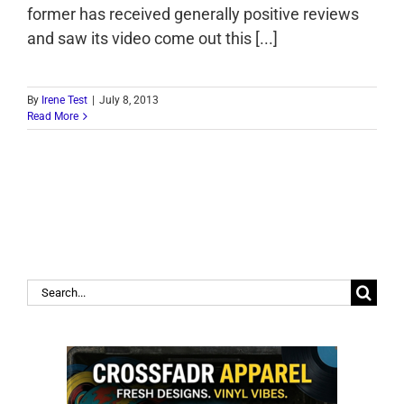
former has received generally positive reviews
and saw its video come out this [...]
By
Irene Test
|
July 8, 2013
Read More
Search
for: