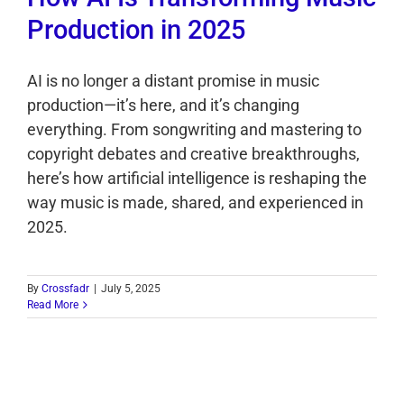
Production in 2025
AI is no longer a distant promise in music
production—it’s here, and it’s changing
everything. From songwriting and mastering to
copyright debates and creative breakthroughs,
here’s how artificial intelligence is reshaping the
way music is made, shared, and experienced in
2025.
By
Crossfadr
|
July 5, 2025
Read More