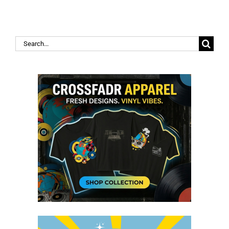
Search
for: